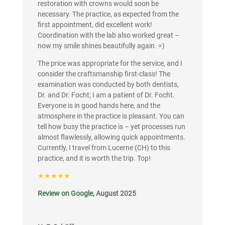
restoration with crowns would soon be
necessary. The practice, as expected from the
first appointment, did excellent work!
Coordination with the lab also worked great –
now my smile shines beautifully again. =)
The price was appropriate for the service, and I
consider the craftsmanship first-class! The
examination was conducted by both dentists,
Dr. and Dr. Focht; I am a patient of Dr. Focht.
Everyone is in good hands here, and the
atmosphere in the practice is pleasant. You can
tell how busy the practice is – yet processes run
almost flawlessly, allowing quick appointments.
Currently, I travel from Lucerne (CH) to this
practice, and it is worth the trip. Top!
★★★★★
Review on Google,
August 2025