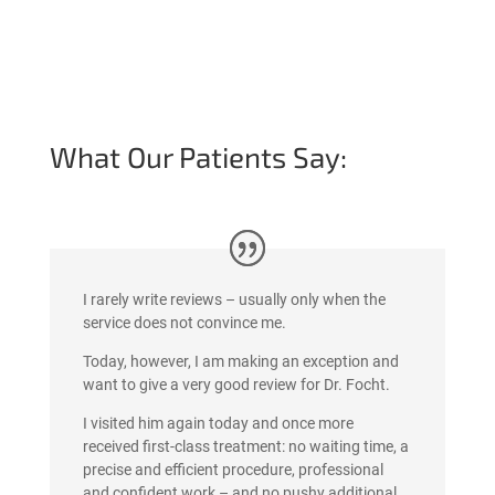
What Our Patients Say:
I rarely write reviews – usually only when the
service does not convince me.
Today, however, I am making an exception and
want to give a very good review for Dr. Focht.
I visited him again today and once more
received first-class treatment: no waiting time, a
precise and efficient procedure, professional
and confident work – and no pushy additional