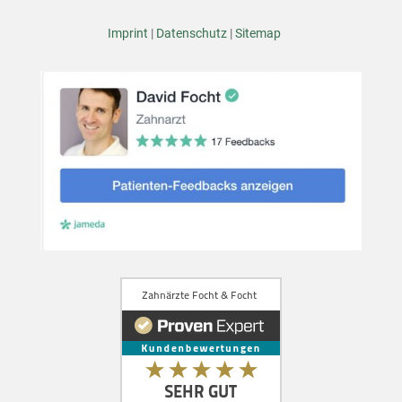
Imprint
|
Datenschutz
|
Sitemap