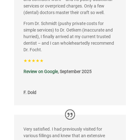
services or overpriced charges. Only a few
(dental) doctors master their craft so well.
From Dr. Schmidt (pushy private costs for
simple services) to Dr. Oetkem (inaccurate and
hurried), I finally arrived at my current trusted
dentist – and I can wholeheartedly recommend
Dr. Focht.
★★★★★
Review on Google
, September 2025
F. Dold
Very satisfied. I had previously visited for
various fillings and knew that an extensive