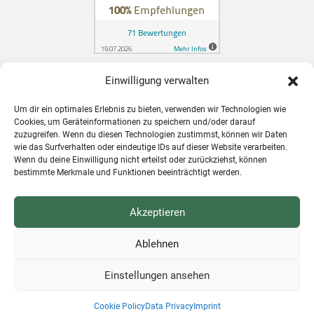
Einwilligung verwalten
Zahnarzt in Konstanz für Schweizer
Um dir ein optimales Erlebnis zu bieten, verwenden wir Technologien wie
Patienten
Cookies, um Geräteinformationen zu speichern und/oder darauf
zuzugreifen. Wenn du diesen Technologien zustimmst, können wir Daten
wie das Surfverhalten oder eindeutige IDs auf dieser Website verarbeiten.
Wenn du deine Einwilligung nicht erteilst oder zurückziehst, können
bestimmte Merkmale und Funktionen beeinträchtigt werden.
Akzeptieren
Ablehnen
Einstellungen ansehen
SCHEDULE AN APPOINTMENT ONLINE
❤ by
NETZhelfer
|
WERBEEINFACH
Cookie Policy
Data Privacy
Imprint