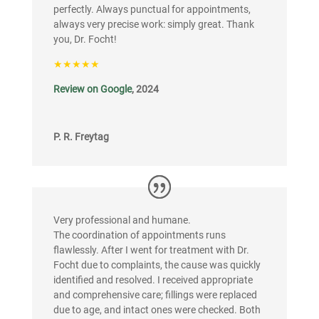
perfectly. Always punctual for appointments,
always very precise work: simply great. Thank
you, Dr. Focht!
★★★★★
Review on Google
, 2024
P. R. Freytag
Very professional and humane.
The coordination of appointments runs
flawlessly. After I went for treatment with Dr.
Focht due to complaints, the cause was quickly
identified and resolved. I received appropriate
and comprehensive care; fillings were replaced
due to age, and intact ones were checked. Both