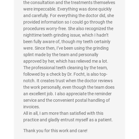
the consultation and the treatments themselves
were impeccable. Everything was done quickly
and carefully. For everything the doctor did, she
provided information so I could go through the
procedures worry-free. She also recognized the
nighttime teeth grinding issue, which I hadn’t
been fully aware of, though my teeth certainly
were. Since then, I’ve been using the grinding
splint made by the team and personally
approved by her, which has relieved me a lot.
The professional teeth cleaning by the team,
followed by a check by Dr. Focht, is also top-
notch. It creates trust when the doctor reviews
the work personally, even though the team does
an excellent job. I also appreciate the reminder
service and the convenient postal handling of
invoices.
All in all, I am more than satisfied with this
practice and gladly entrust myself as a patient.
Thank you for this work and care!