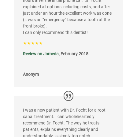
hours after the initial phone call. Dr. Focht
explained all options including costs, and after
just under an hour the excellent work was done
(it was an “emergency” because a tooth at the
front broke).
I can only recommend this dentist!
★★★★★
Review on Jameda
, February 2018
Anonym
I was a new patient with Dr. Focht for a root
canal treatment. I can wholeheartedly
recommend Dr. Focht. The way he treats
patients, explains everything clearly and
understandably, is simply top-notch.