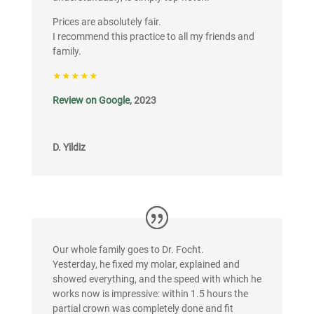
Prices are absolutely fair.
I recommend this practice to all my friends and
family.
★★★★★
Review on Google
, 2023
D. Yildiz
Our whole family goes to Dr. Focht.
Yesterday, he fixed my molar, explained and
showed everything, and the speed with which he
works now is impressive: within 1.5 hours the
partial crown was completely done and fit