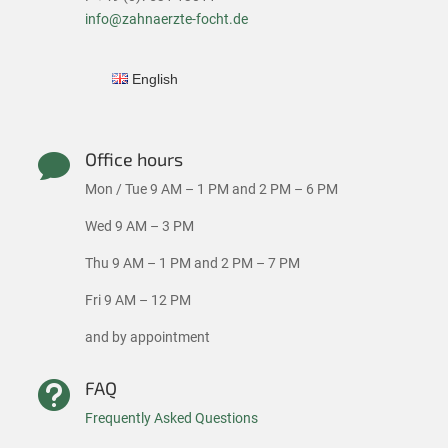
info@zahnaerzte-focht.de
English
Office hours

Mon / Tue 9 AM – 1 PM and 2 PM – 6 PM
Wed 9 AM – 3 PM
Thu 9 AM – 1 PM and 2 PM – 7 PM
Fri 9 AM – 12 PM
and by appointment
FAQ

Frequently Asked Questions