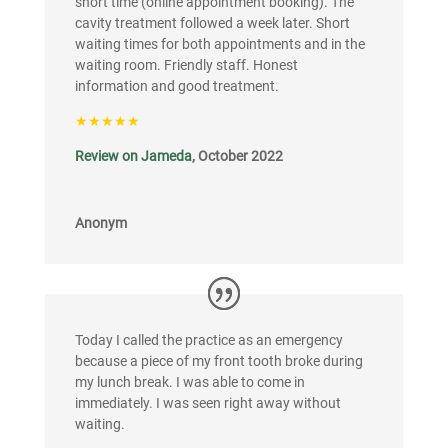
short time (online appointment booking). The
cavity treatment followed a week later. Short
waiting times for both appointments and in the
waiting room. Friendly staff. Honest
information and good treatment.
★★★★★
Review on Jameda
, October 2022
Anonym
Today I called the practice as an emergency
because a piece of my front tooth broke during
my lunch break. I was able to come in
immediately. I was seen right away without
waiting.