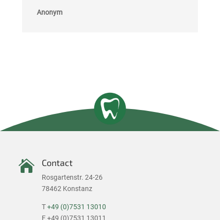
Anonym
Contact

Rosgartenstr. 24-26
78462 Konstanz
T
+49 (0)7531 13010
F +49 (0)7531 13011