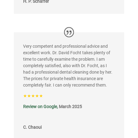
H. P. Schäffer
Very competent and professional advice and
excellent work. Dr. David Focht takes plenty of
time to carefully examine the problem. I am
completely satisfied, also with Dr. Focht, as I
had a professional dental cleaning done by her.
The prices for private health insurance are
completely fair. I can only recommend them.
★★★★★
Review on Google,
March 2025
C. Chaoui