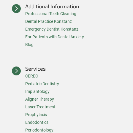
Additional Information

Professional Teeth Cleaning
Dental Practice Konstanz
Emergency Dentist Konstanz
For Patients with Dental Anxiety
Blog
Services

CEREC
Pediatric Dentistry
Implantology
Aligner Therapy
Laser Treatment
Prophylaxis
Endodontics
Periodontology