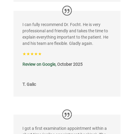
I can fully recommend Dr. Focht. He is very
professional and friendly and takes the time to
explain everything important to the patient. He
and his team are flexible. Gladly again.
★★★★★
Review on Google,
October 2025
T. Galic
I got a first examination appointment within a