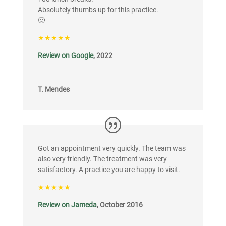
Absolutely thumbs up for this practice.
🙂
★★★★★
Review on Google
, 2022
T. Mendes
Got an appointment very quickly. The team was
also very friendly. The treatment was very
satisfactory. A practice you are happy to visit.
★★★★★
Review on Jameda
, October 2016