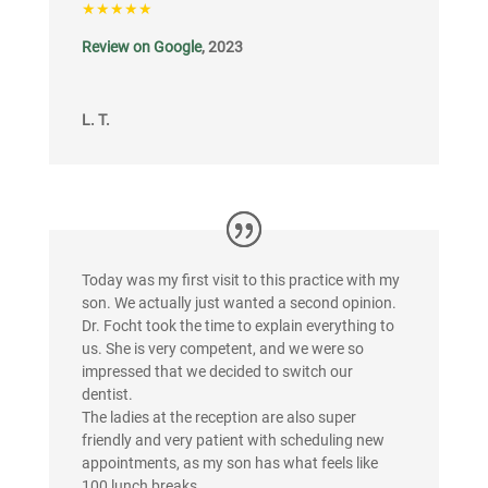
★★★★★
Review on Google
, 2023
L. T.
Today was my first visit to this practice with my
son. We actually just wanted a second opinion.
Dr. Focht took the time to explain everything to
us. She is very competent, and we were so
impressed that we decided to switch our
dentist.
The ladies at the reception are also super
friendly and very patient with scheduling new
appointments, as my son has what feels like
100 lunch breaks.