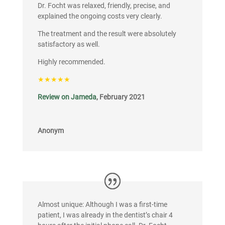
Dr. Focht was relaxed, friendly, precise, and
explained the ongoing costs very clearly.
The treatment and the result were absolutely
satisfactory as well.
Highly recommended.
★★★★★
Review on Jameda
, February 2021
Anonym
Almost unique: Although I was a first-time
patient, I was already in the dentist’s chair 4