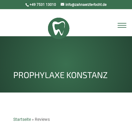
+49 7531 13010
info@zahnaerzte-focht.de
Select Page
PROPHYLAXE KONSTANZ
Startseite
»
Reviews