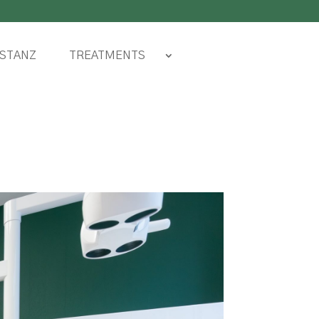
TREATMENTS