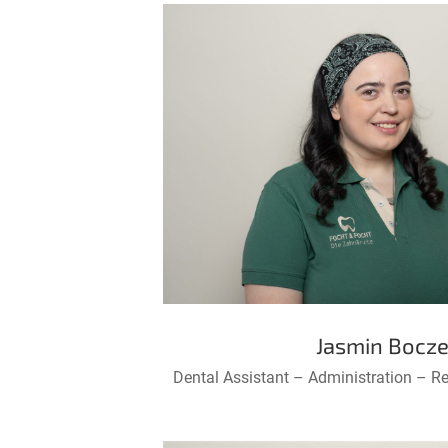
Jasmin Bocz
Dental Assistant – Administration – R