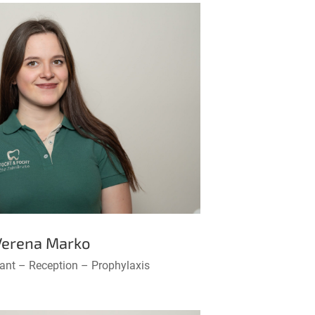
Verena Marko
tant – Reception – Prophylaxis