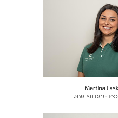
Martina Lask
Dental Assistant – Prop