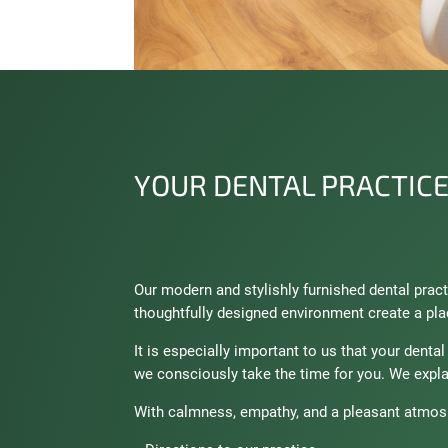
YOUR DENTAL PRACTICE
Our modern and stylishly furnished dental pra
thoughtfully designed environment create a pla
It is especially important to us that your denta
we consciously take the time for you. We expla
With calmness, empathy, and a pleasant atmosp