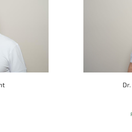
ht
Dr