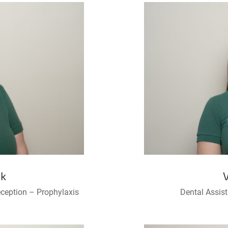
ek
eception – Prophylaxis
Dental Assis