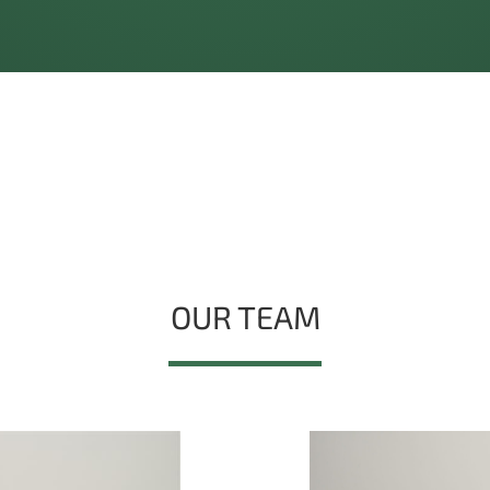
OUR TEAM