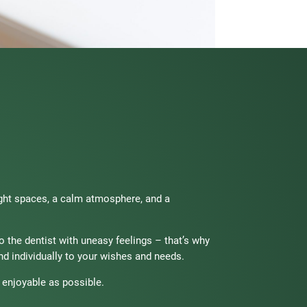
ight spaces, a calm atmosphere, and a
to the dentist with uneasy feelings – that’s why
d individually to your wishes and needs.
 enjoyable as possible.