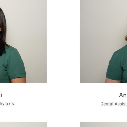
i
An
hylaxis
Dental Assis