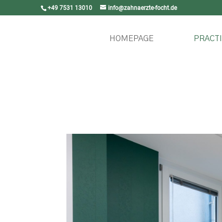
+49 7531 13010
info@zahnaerzte-focht.de
HOMEPAGE
PRACTI