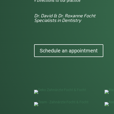
» Directions to our practice
Dr. David & Dr. Roxanne Focht
Specialists in Dentistry
Schedule an appointment