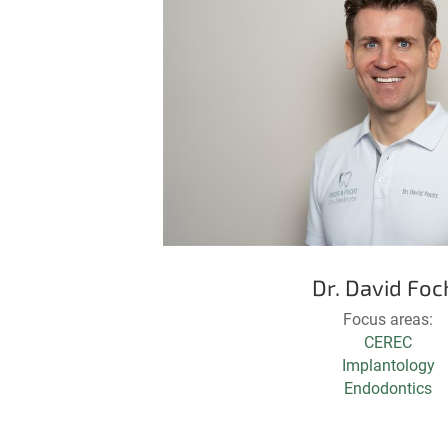
Dr. David Foc
Focus areas:
CEREC
Implantology
Endodontics