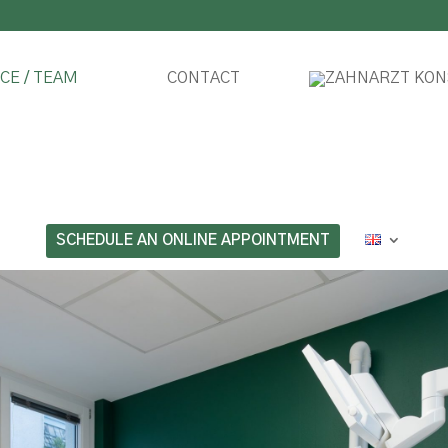
CE / TEAM
CONTACT
SCHEDULE AN ONLINE APPOINTMENT