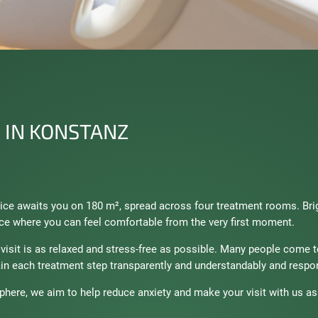
 IN KONSTANZ
ctice awaits you on 180 m², spread across four treatment rooms. Br
ce where you can feel comfortable from the very first moment.
l visit is as relaxed and stress-free as possible. Many people come 
in each treatment step transparently and understandably and respon
here, we aim to help reduce anxiety and make your visit with us as