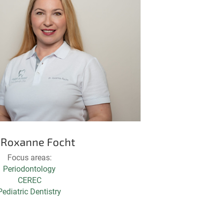
. Roxanne Focht
Focus areas:
Periodontology
CEREC
Pediatric Dentistry