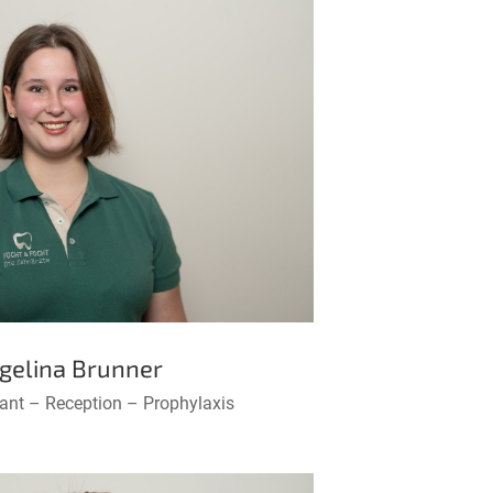
gelina Brunner
tant – Reception – Prophylaxis