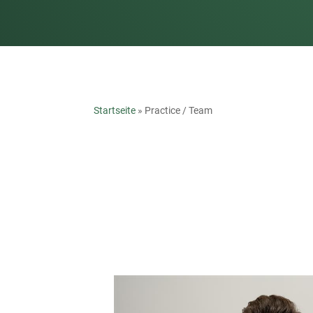
Startseite
»
Practice / Team