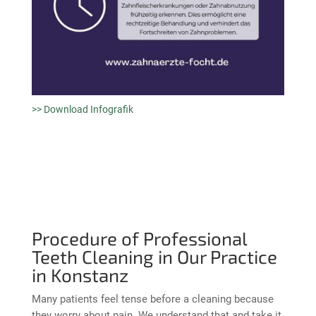
>> Download Infografik
Procedure of Professional
Teeth Cleaning in Our Practice
in Konstanz
Many patients feel tense before a cleaning because
they worry about pain. We understand that and take it