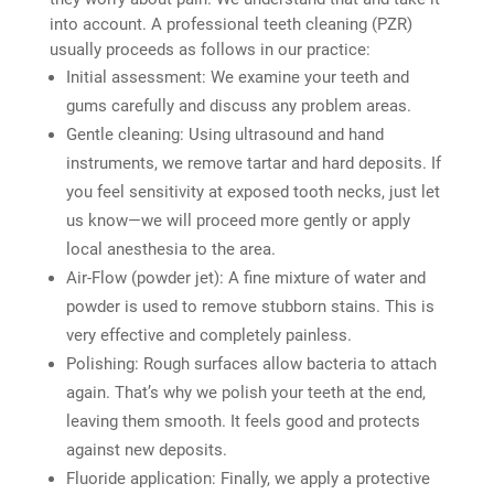
into account. A professional teeth cleaning (PZR)
usually proceeds as follows in our practice:
Initial assessment: We examine your teeth and
gums carefully and discuss any problem areas.
Gentle cleaning: Using ultrasound and hand
instruments, we remove tartar and hard deposits. If
you feel sensitivity at exposed tooth necks, just let
us know—we will proceed more gently or apply
local anesthesia to the area.
Air-Flow (powder jet): A fine mixture of water and
powder is used to remove stubborn stains. This is
very effective and completely painless.
Polishing: Rough surfaces allow bacteria to attach
again. That’s why we polish your teeth at the end,
leaving them smooth. It feels good and protects
against new deposits.
Fluoride application: Finally, we apply a protective