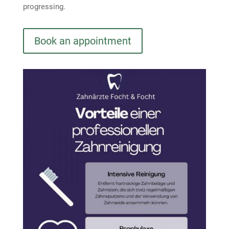
progressing.
Book an appointment