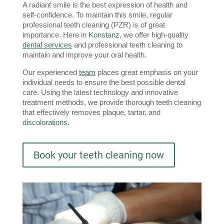
A radiant smile is the best expression of health and 
self-confidence. To maintain this smile, regular 
professional teeth cleaning (PZR) is of great 
importance. Here in 
Konstanz
, we offer high-quality 
dental services
 and professional teeth cleaning to 
maintain and improve your oral health.
Our experienced 
team
 places great emphasis on your 
individual needs to ensure the best possible dental 
care. Using the latest technology and innovative 
treatment methods, we provide thorough teeth cleaning 
that effectively removes plaque, tartar, and 
discolorations
.
Book your teeth cleaning now