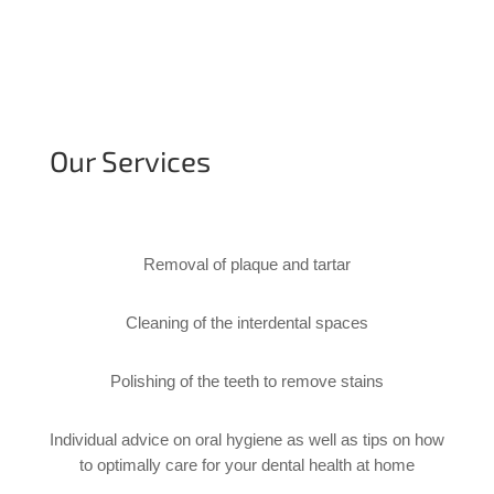
Our Services
Removal of plaque and tartar
Cleaning of the interdental spaces
Polishing of the teeth to remove stains
Individual advice on oral hygiene as well as tips on how 
to optimally care for your dental health at home