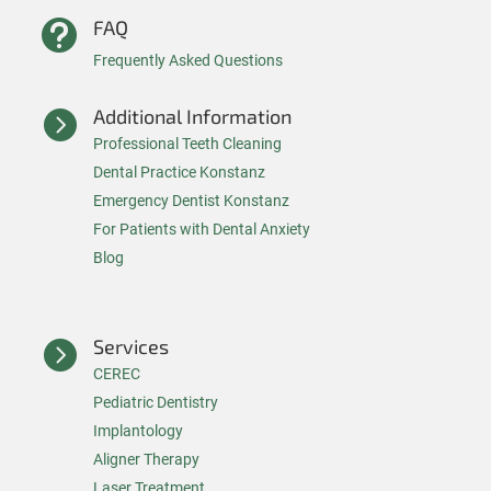
FAQ

Frequently Asked Questions
Additional Information

Professional Teeth Cleaning
Dental Practice Konstanz
Emergency Dentist Konstanz
For Patients with Dental Anxiety
Blog
Services

CEREC
Pediatric Dentistry
Implantology
Aligner Therapy
Laser Treatment