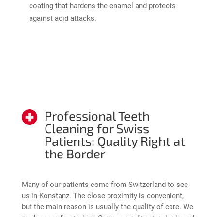
coating that hardens the enamel and protects
against acid attacks.
Professional Teeth
Cleaning for Swiss
Patients: Quality Right at
the Border
Many of our patients come from Switzerland to see
us in Konstanz. The close proximity is convenient,
but the main reason is usually the quality of care. We