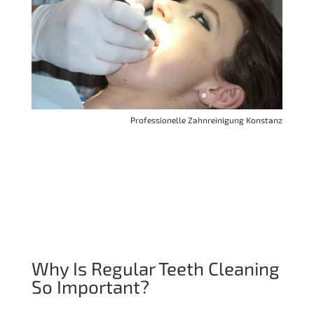
Professionelle Zahnreinigung Konstanz
Why Is Regular Teeth Cleaning
So Important?