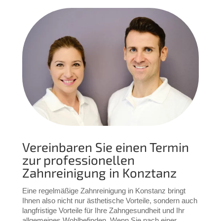
Vereinbaren Sie einen Termin
zur professionellen
Zahnreinigung in Konztanz
Eine regelmäßige Zahnreinigung in Konstanz bringt 
Ihnen also nicht nur ästhetische Vorteile, sondern auch 
langfristige Vorteile für Ihre Zahngesundheit und Ihr 
allgemeines Wohlbefinden. 
Wenn Sie nach einer 