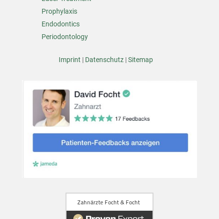
Prophylaxis
Endodontics
Periodontology
Imprint
|
Datenschutz
|
Sitemap