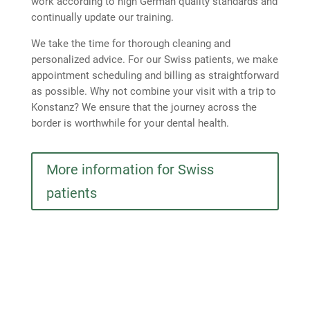
work according to high German quality standards and
continually update our training.
We take the time for thorough cleaning and
personalized advice. For our Swiss patients, we make
appointment scheduling and billing as straightforward
as possible. Why not combine your visit with a trip to
Konstanz? We ensure that the journey across the
border is worthwhile for your dental health.
More information for Swiss
patients