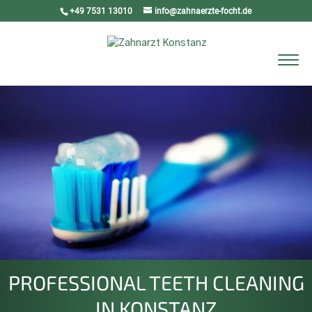
+49 7531 13010
info@zahnaerzte-focht.de
Select Page
PROFESSIONAL TEETH CLEANING
IN KONSTANZ