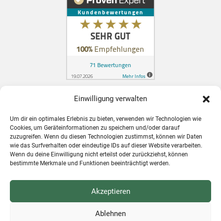
Einwilligung verwalten
Zahnarzt in Konstanz für Schweizer
Um dir ein optimales Erlebnis zu bieten, verwenden wir Technologien wie
Patienten
Cookies, um Geräteinformationen zu speichern und/oder darauf
zuzugreifen. Wenn du diesen Technologien zustimmst, können wir Daten
wie das Surfverhalten oder eindeutige IDs auf dieser Website verarbeiten.
Wenn du deine Einwilligung nicht erteilst oder zurückziehst, können
bestimmte Merkmale und Funktionen beeinträchtigt werden.
Akzeptieren
Ablehnen