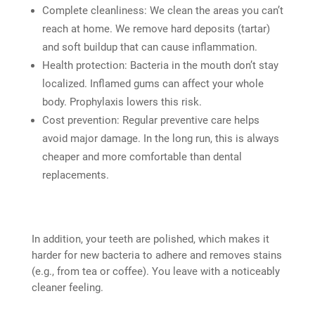
Complete cleanliness: We clean the areas you can’t
reach at home. We remove hard deposits (tartar)
and soft buildup that can cause inflammation.
Health protection: Bacteria in the mouth don’t stay
localized. Inflamed gums can affect your whole
body. Prophylaxis lowers this risk.
Cost prevention: Regular preventive care helps
avoid major damage. In the long run, this is always
cheaper and more comfortable than dental
replacements.
In addition, your teeth are polished, which makes it
harder for new bacteria to adhere and removes stains
(e.g., from tea or coffee). You leave with a noticeably
cleaner feeling.