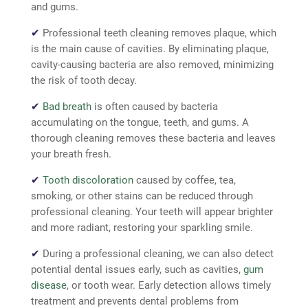
and gums.
✔
Professional teeth cleaning removes plaque, which
is the main cause of cavities. By eliminating plaque,
cavity-causing bacteria are also removed,
minimizing
the risk of tooth decay.
✔
Bad breath
is often caused by bacteria
accumulating on the tongue, teeth, and gums. A
thorough cleaning removes these bacteria and
leaves
your breath fresh.
✔
Tooth discoloration
caused by coffee, tea,
smoking, or other stains can be reduced through
professional cleaning. Your teeth will appear brighter
and more radiant, restoring your sparkling smile.
✔
During a professional cleaning, we can also
detect
potential dental issues early, such as cavities,
gum
disease
, or tooth wear. Early detection allows timely
treatment and prevents dental problems from