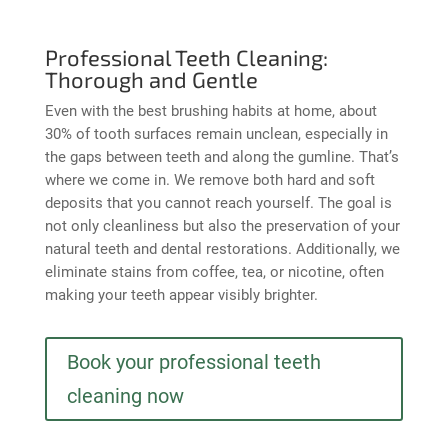
Professional Teeth Cleaning:
Thorough and Gentle
Even with the best brushing habits at home, about
30% of tooth surfaces remain unclean, especially in
the gaps between teeth and along the gumline. That’s
where we come in. We remove both hard and soft
deposits that you cannot reach yourself. The goal is
not only cleanliness but also the preservation of your
natural teeth and dental restorations. Additionally, we
eliminate stains from coffee, tea, or nicotine, often
making your teeth appear visibly brighter.
Book your professional teeth
cleaning now