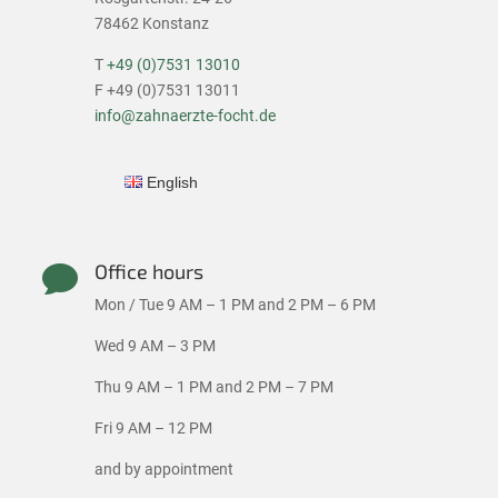
78462 Konstanz
T
+49 (0)7531 13010
F +49 (0)7531 13011
info@zahnaerzte-focht.de
English
Office hours

Mon / Tue 9 AM – 1 PM and 2 PM – 6 PM
Wed 9 AM – 3 PM
Thu 9 AM – 1 PM and 2 PM – 7 PM
Fri 9 AM – 12 PM
and by appointment