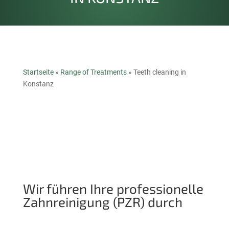
Startseite
»
Range of Treatments
»
Teeth cleaning in
Konstanz
Wir führen Ihre professionelle
Zahnreinigung (PZR) durch