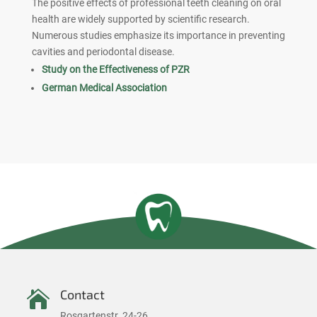
The positive effects of professional teeth cleaning on oral
health are widely supported by scientific research.
Numerous studies emphasize its importance in preventing
cavities and periodontal disease.
Study on the Effectiveness of PZR
German Medical Association
Contact

Rosgartenstr. 24-26