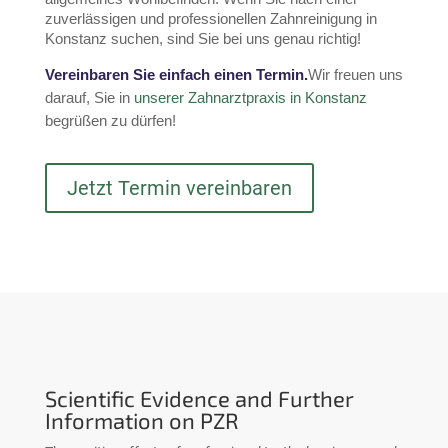
zuverlässigen und professionellen Zahnreinigung in 
Konstanz suchen, sind Sie bei uns genau richtig!
Vereinbaren Sie einfach einen Termin.
Wir freuen uns 
darauf, Sie in 
unserer Zahnarztpraxis in Konstanz
begrüßen zu dürfen!
Jetzt Termin vereinbaren
Scientific Evidence and Further
Information on PZR