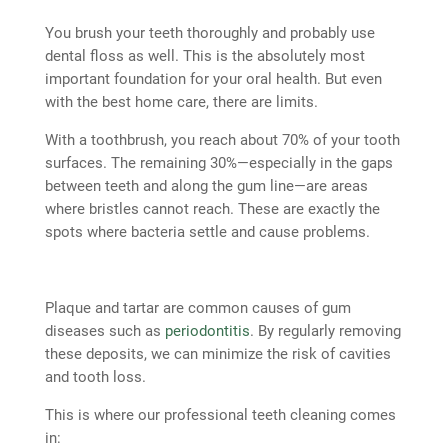
You brush your teeth thoroughly and probably use
dental floss as well. This is the absolutely most
important foundation for your oral health. But even
with the best home care, there are limits.
With a toothbrush, you reach about 70% of your tooth
surfaces. The remaining 30%—especially in the gaps
between teeth and along the gum line—are areas
where bristles cannot reach. These are exactly the
spots where bacteria settle and cause problems.
Plaque and tartar are common causes of gum
diseases such as
periodontitis
. By regularly removing
these deposits, we can minimize the risk of cavities
and tooth loss.
This is where our professional teeth cleaning comes
in: