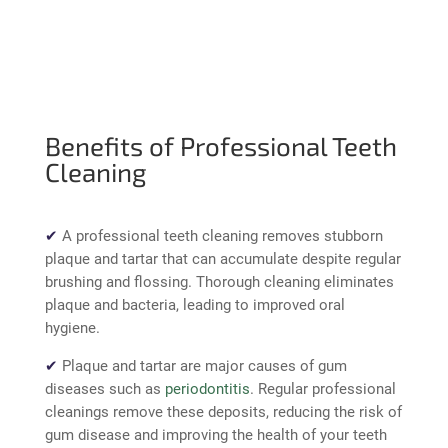
Benefits of Professional Teeth
Cleaning
✔
A professional teeth cleaning
removes stubborn
plaque and tartar
that can accumulate despite regular
brushing and flossing. Thorough cleaning eliminates
plaque and bacteria, leading to improved oral
hygiene.
✔
Plaque and tartar are major causes of gum
diseases such as
periodontitis
. Regular professional
cleanings remove these deposits, reducing the
risk of
gum disease
and improving the health of your teeth