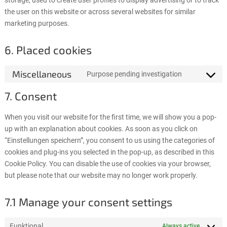
storage, used to create user profiles to display advertising or to track
the user on this website or across several websites for similar
marketing purposes.
6. Placed cookies
Miscellaneous
Purpose pending investigation
Consent
to
7. Consent
service
miscellaneo
When you visit our website for the first time, we will show you a pop-
up with an explanation about cookies. As soon as you click on
“Einstellungen speichern”, you consent to us using the categories of
cookies and plug-ins you selected in the pop-up, as described in this
Cookie Policy. You can disable the use of cookies via your browser,
but please note that our website may no longer work properly.
7.1 Manage your consent settings
Funktional
Always active