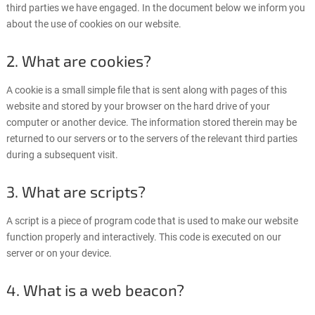
third parties we have engaged. In the document below we inform you
about the use of cookies on our website.
2. What are cookies?
A cookie is a small simple file that is sent along with pages of this
website and stored by your browser on the hard drive of your
computer or another device. The information stored therein may be
returned to our servers or to the servers of the relevant third parties
during a subsequent visit.
3. What are scripts?
A script is a piece of program code that is used to make our website
function properly and interactively. This code is executed on our
server or on your device.
4. What is a web beacon?