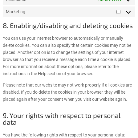
Marketing
Marketi
8. Enabling/disabling and deleting cookies
You can use your internet browser to automatically or manually
delete cookies. You can also specify that certain cookies may not be
placed. Another option is to change the settings of your internet
browser so that you receive a message each time a cookie is placed.
For more information about these options, please refer to the
instructions in the Help section of your browser.
Please note that our website may not work properly if all cookies are
disabled. If you do delete the cookies in your browser, they will be
placed again after your consent when you visit our website again.
9. Your rights with respect to personal
data
You have the following rights with respect to your personal data: