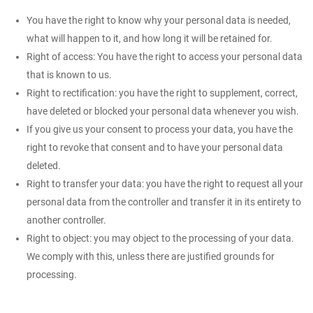
You have the right to know why your personal data is needed,
what will happen to it, and how long it will be retained for.
Right of access: You have the right to access your personal data
that is known to us.
Right to rectification: you have the right to supplement, correct,
have deleted or blocked your personal data whenever you wish.
If you give us your consent to process your data, you have the
right to revoke that consent and to have your personal data
deleted.
Right to transfer your data: you have the right to request all your
personal data from the controller and transfer it in its entirety to
another controller.
Right to object: you may object to the processing of your data.
We comply with this, unless there are justified grounds for
processing.