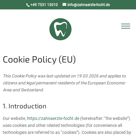
+49 7531 13010
info@zahnaerzte-focht.de
Select Page
Cookie Policy (EU)
This Cookie Policy was last updated on 19.03.2026 and applies to
citizens and legal permanent residents of the European Economic
Area and Switzerland.
1. Introduction
Our website,
https://zahnaerzte-focht.de
(hereinafter: “the website”)
uses cookies and other related technologies (for convenience all
technologies are referred to as “cookies”). Cookies are also placed by