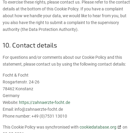
To exercise these rights, please contact us. Please refer to the contact
details at the bottom of this Cookie Policy. If you have a complaint
about how we handle your data, we would like to hear from you, but
you also have the right to submit a complaint to the supervisory
authority (the Data Protection Authority).
10. Contact details
For questions and/or comments about our Cookie Policy and this
statement, please contact us by using the following contact details:
Focht & Focht
Rosgartenstr. 24-26
78462 Konstanz
Germany
Website:
https://zahnaerzte-focht.de
Email:
info@
zahnaerzte-focht.de
Phone number: +49 (0)7531 13010
This Cookie Policy was synchronised with
cookiedatabase.org
on