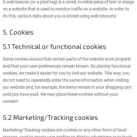
A web beacon (or a pixel tag) is a small, invisible piece of text or image
on a website that is used to monitor traffic on a website. In order to
do this, various data about you is stored using web beacons.
5. Cookies
5.1 Technical or functional cookies
Some cookies ensure that certain parts of the website work properly
and that your user preferences remain known. By placing functional
cookies, we make it easier for you to visit our website. This way, you
do not need to repeatedly enter the same information when visiting
our website and, for example, the items remain in your shopping cart
until you have paid. We may place these cookies without your
consent.
5.2 Marketing/Tracking cookies
Marketing/Tracking cookies are cookies or any other form of local