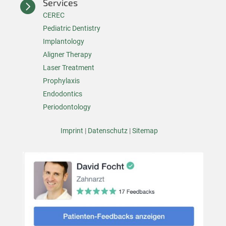
Services

CEREC
Pediatric Dentistry
Implantology
Aligner Therapy
Laser Treatment
Prophylaxis
Endodontics
Periodontology
Imprint
|
Datenschutz
|
Sitemap