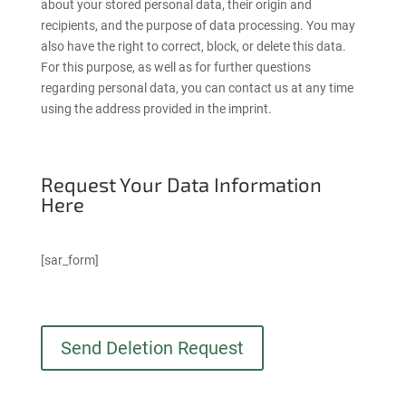
about your stored personal data, their origin and
recipients, and the purpose of data processing. You may
also have the right to correct, block, or delete this data.
For this purpose, as well as for further questions
regarding personal data, you can contact us at any time
using the address provided in the imprint.
Request Your Data Information
Here
[sar_form]
Send Deletion Request