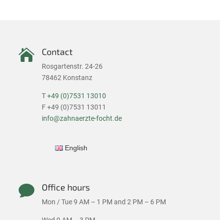
Contact

Rosgartenstr. 24-26
78462 Konstanz
T
+49 (0)7531 13010
F +49 (0)7531 13011
info@zahnaerzte-focht.de
English
Office hours

Mon / Tue 9 AM – 1 PM and 2 PM – 6 PM