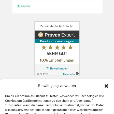
Einwilligung verwalten
Zahnarzt in Konstanz für Schweizer
Um dir ein optimales Erlebnis zu bieten, verwenden wir Technologien wie
Patienten
Cookies, um Geräteinformationen zu speichern und/oder darauf
zuzugreifen. Wenn du diesen Technologien zustimmst, können wir Daten
wie das Surfverhalten oder eindeutige IDs auf dieser Website verarbeiten.