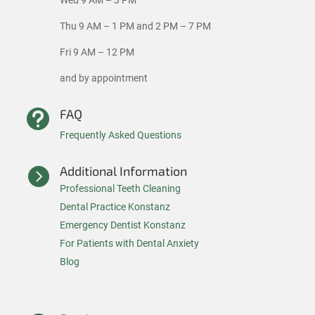
Wed 9 AM – 3 PM
Thu 9 AM – 1 PM and 2 PM – 7 PM
Fri 9 AM – 12 PM
and by appointment
FAQ

Frequently Asked Questions
Additional Information

Professional Teeth Cleaning
Dental Practice Konstanz
Emergency Dentist Konstanz
For Patients with Dental Anxiety
Blog