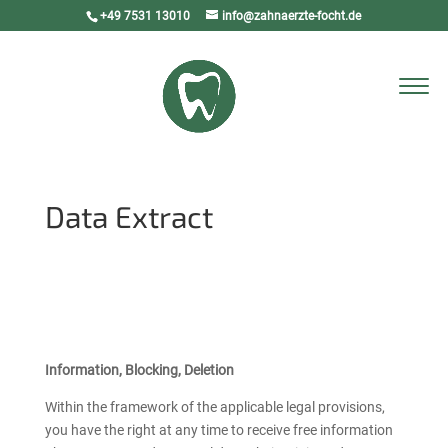
+49 7531 13010
info@zahnaerzte-focht.de
Select Page
Data Extract
Information, Blocking, Deletion
Within the framework of the applicable legal provisions,
you have the right at any time to receive free information